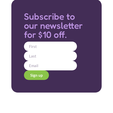
Subscribe to
our newsletter
for $10 off.