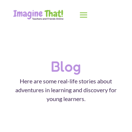
Blog
Here are some real-life stories about
adventures in learning and discovery for
young learners.