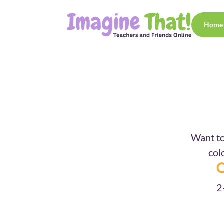
Home
Want to
col
2