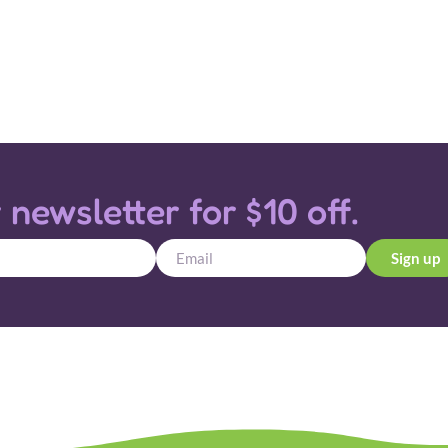
 newsletter for $10 off.