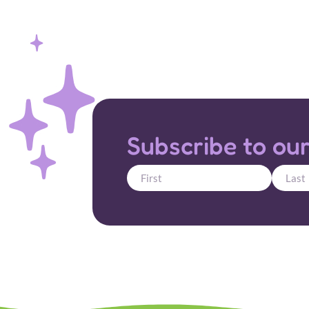
Subscribe to our