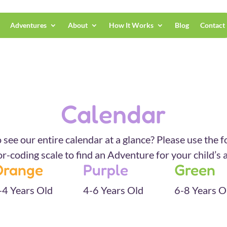
Adventures
About
How It Works
Blog
Contact
Calendar
 see our entire calendar at a glance? Please use the f
or-coding scale to find an Adventure for your child’s 
Orange
Purple
Green
-4 Years Old
4-6 Years Old
6-8 Years O